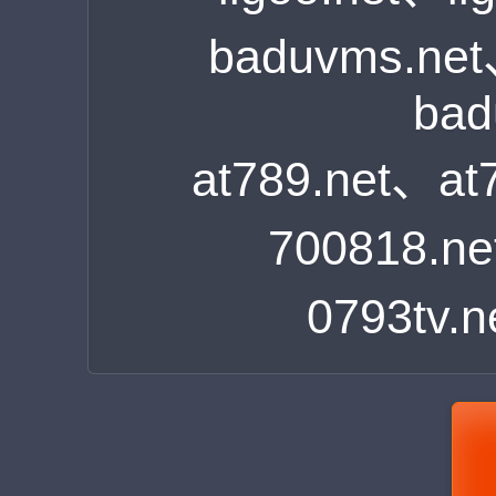
baduvms.ne
bad
at789.net、at
700818.n
0793tv.n