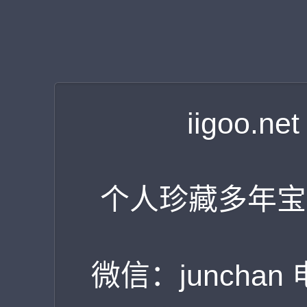
iigoo.
个人珍藏多年宝
微信：junchan 