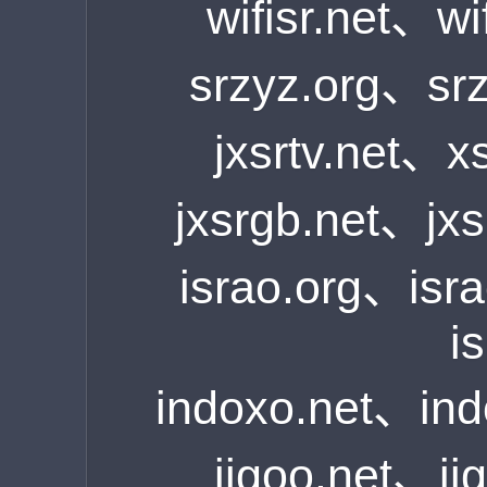
wifisr.net、wi
srzyz.org、sr
jxsrtv.net、x
jxsrgb.net、jx
israo.org、isr
i
indoxo.net、in
iigoo.net、i